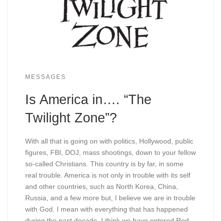
MESSAGES
Is America in…. “The
Twilight Zone”?
With all that is going on with politics, Hollywood, public
figures, FBI, DOJ, mass shootings, down to your fellow
so-called Christians. This country is by far, in some
real trouble. America is not only in trouble with its self
and other countries, such as North Korea, China,
Russia, and a few more but, I believe we are in trouble
with God. I mean with everything that has happened
during the past decade, I think we have entered Rod