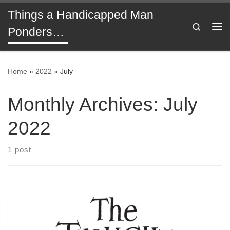
Things a Handicapped Man
Skip to content
Search
Ponders…
Me
Home
»
2022
»
July
Monthly Archives:
July
2022
1 post