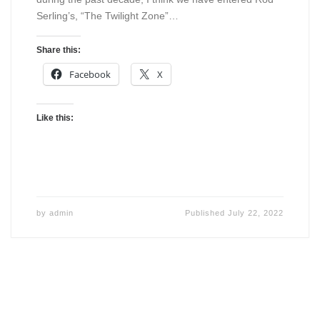
Serling’s, “The Twilight Zone”…
Share this:
Facebook
X
Like this:
by
admin
Published
July 22, 2022