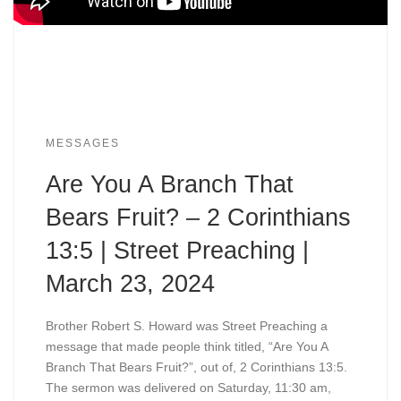
MESSAGES
Are You A Branch That
Bears Fruit? – 2 Corinthians
13:5 | Street Preaching |
March 23, 2024
Brother Robert S. Howard was Street Preaching a
message that made people think titled, “Are You A
Branch That Bears Fruit?”, out of, 2 Corinthians 13:5.
The sermon was delivered on Saturday, 11:30 am,