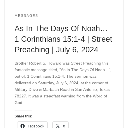
MESSAGES
As In The Days Of Noah…
1 Corinthians 15:1-4 | Street
Preaching | July 6, 2024
Brother Robert S. Howard was Street Preaching this
fantastic message titled, “As In The Days Of Noah…”,
out of, 1 Corinthians 15:1-4. The sermon was
delivered on Saturday, July 6, 2024, at the corner of
Military Drive & Marbach Road in San Antonio, Texas
78227. It was a steadfast warning from the Word of
God.
Share this:
Facebook
X