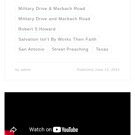
Military Drive & Marbach Road
Military Drive and Marbach Road
Robert S Howard
Salvation Isn't By Works Then Faith
San Antonio
Street Preaching
Texas
by
admin
Published
June 13, 2024