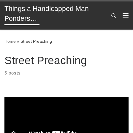
Things a Handicapped Man
Skip to content
Search
Ponders…
Me
Home
»
Street Preaching
Street Preaching
5 posts