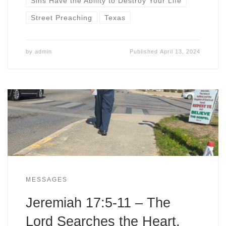
Sins Have the Ability to Destroy Your Life
Street Preaching
Texas
by
admin
Published
April 13, 2024
MESSAGES
Jeremiah 17:5-11 – The
Lord Searches the Heart,