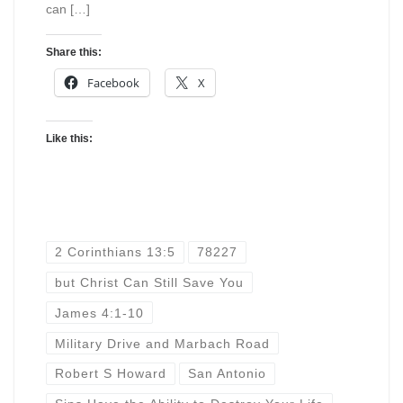
can […]
Share this:
Facebook
X
Like this:
2 Corinthians 13:5
78227
but Christ Can Still Save You
James 4:1-10
Military Drive and Marbach Road
Robert S Howard
San Antonio