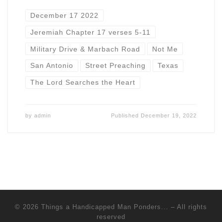
December 17 2022
Jeremiah Chapter 17 verses 5-11
Military Drive & Marbach Road
Not Me
San Antonio
Street Preaching
Texas
The Lord Searches the Heart
by
admin
Published
December 19, 2022
© 2026
Things a Handicapped Man Ponders...
–
All rights
reserved