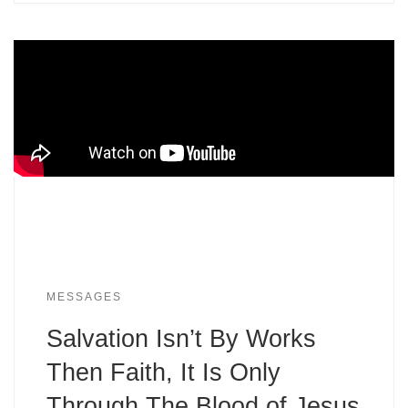
MESSAGES
Salvation Isn’t By Works
Then Faith, It Is Only
Through The Blood of Jesus