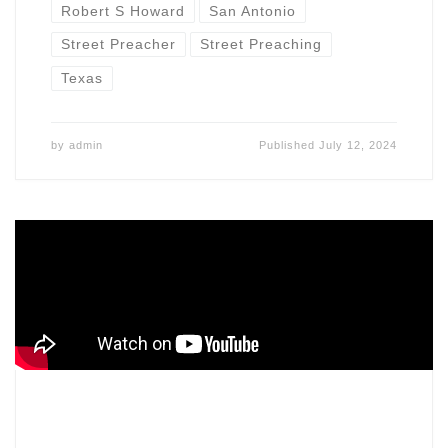
Robert S Howard
San Antonio
Street Preacher
Street Preaching
Texas
by
admin
Published
July 12, 2024