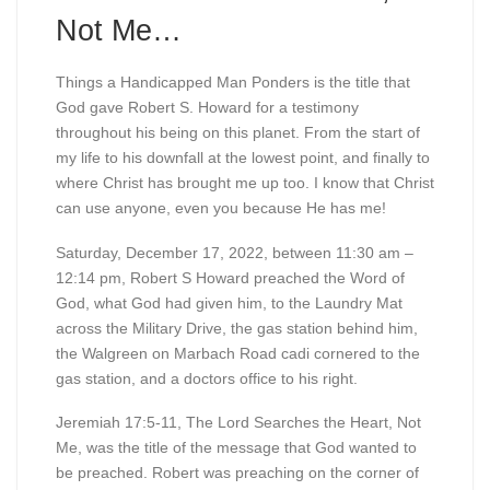
Not Me…
Things a Handicapped Man Ponders is the title that
God gave Robert S. Howard for a testimony
throughout his being on this planet. From the start of
my life to his downfall at the lowest point, and finally to
where Christ has brought me up too. I know that Christ
can use anyone, even you because He has me!
Saturday, December 17, 2022, between 11:30 am –
12:14 pm, Robert S Howard preached the Word of
God, what God had given him, to the Laundry Mat
across the Military Drive, the gas station behind him,
the Walgreen on Marbach Road cadi cornered to the
gas station, and a doctors office to his right.
Jeremiah 17:5-11, The Lord Searches the Heart, Not
Me, was the title of the message that God wanted to
be preached. Robert was preaching on the corner of