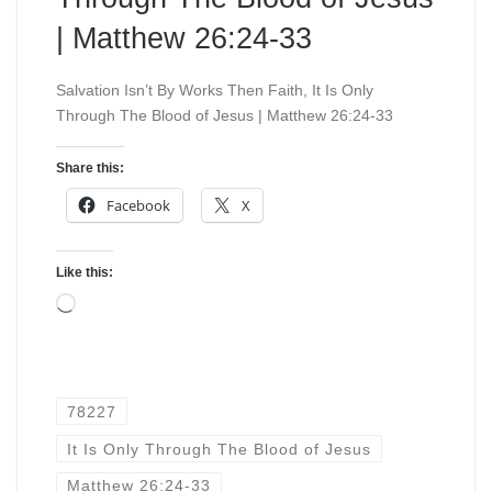
| Matthew 26:24-33
Salvation Isn’t By Works Then Faith, It Is Only
Through The Blood of Jesus | Matthew 26:24-33
Share this:
Facebook
X
Like this:
Loading…
78227
It Is Only Through The Blood of Jesus
Matthew 26:24-33