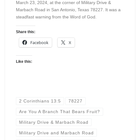
March 23, 2024, at the corner of Military Drive &
Marbach Road in San Antonio, Texas 78227. It was a
steadfast warning from the Word of God.
Share this:
Facebook
X
Like this:
2 Corinthians 13:5
78227
Are You A Branch That Bears Fruit?
Military Drive & Marbach Road
Military Drive and Marbach Road