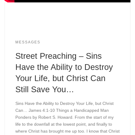
MESSAGES
Street Preaching – Sins
Have the Ability to Destroy
Your Life, but Christ Can
Still Save You…
Sins Have the Ability to Destroy Your Life, but Christ
Can… James 4:1-10 Things a Handicapped Man
Ponders by Robert S. Howard. From the start of my
life to the downfall at the lowest point, and finally to
where Christ has brought me up too. I know that Christ