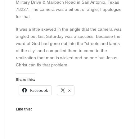
Military Drive & Marbach Road in San Antonio, Texas
78227. The camera was a bit out of angle, I apologize
for that.
It was a little skewed in the angle that the camera was
angled but last Saturday was a success. Because the
word of God had gone out into the “streets and lanes
of the city” and compelled them to come to the
realization that man is wicked and no one but Jesus
Christ can fix that problem.
Share this:
Facebook
X
Like this: