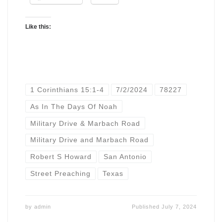
Like this:
1 Corinthians 15:1-4
7/2/2024
78227
As In The Days Of Noah
Military Drive & Marbach Road
Military Drive and Marbach Road
Robert S Howard
San Antonio
Street Preaching
Texas
by
admin
Published
July 7, 2024