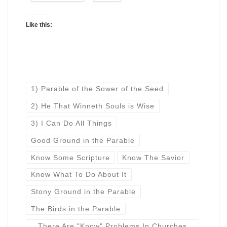
Like this:
1) Parable of the Sower of the Seed
2) He That Winneth Souls is Wise
3) I Can Do All Things
Good Ground in the Parable
Know Some Scripture
Know The Savior
Know What To Do About It
Stony Ground in the Parable
The Birds in the Parable
There Are "Know" Problems In Churches