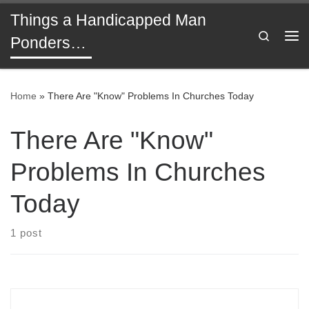
Things a Handicapped Man
Skip to content
Search
Ponders…
Me
Home
»
There Are "Know" Problems In Churches Today
There Are "Know"
Problems In Churches
Today
1 post