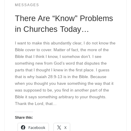
MESSAGES
There Are “Know” Problems
in Churches Today…
I want to make this abundantly clear, I do not know the
Bible cover to cover. Matter of fact, the more of the
Bible that I think I know, I somehow don’t. I see
something new from God’s word that disputes the
parts that I thought I knew in the first place. I guess
that is why Isaiah 28:9-13 is in the Bible. Because
when you thought you have something the way that it
was supposed to be, you find in another part of the
Bible it says something arbitrary to your thoughts.
Thank the Lord, that…
Share this:
Facebook
X