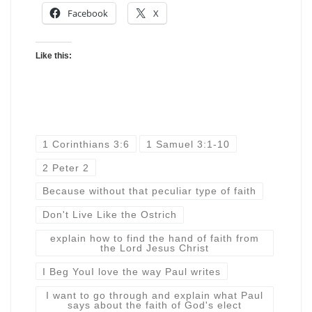
Facebook
X
Like this:
1 Corinthians 3:6
1 Samuel 3:1-10
2 Peter 2
Because without that peculiar type of faith
Don't Live Like the Ostrich
explain how to find the hand of faith from
the Lord Jesus Christ
I Beg YouI love the way Paul writes
I want to go through and explain what Paul
says about the faith of God's elect