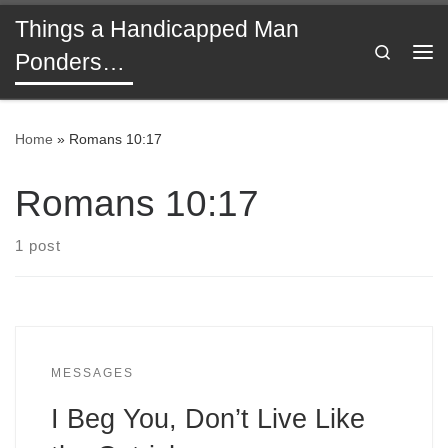
Things a Handicapped Man
Skip to content
Search
Ponders…
Me
Home
»
Romans 10:17
Romans 10:17
1 post
MESSAGES
I Beg You, Don’t Live Like