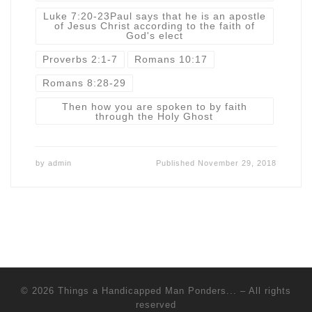
Luke 7:20-23Paul says that he is an apostle
of Jesus Christ according to the faith of
God's elect
Proverbs 2:1-7
Romans 10:17
Romans 8:28-29
Then how you are spoken to by faith
through the Holy Ghost
by
admin
Published
November 29, 2018
© 2026
Things a Handicapped Man Ponders...
–
All rights
reserved