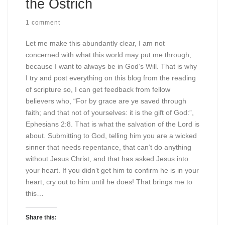
the Ostrich
1 comment
Let me make this abundantly clear, I am not
concerned with what this world may put me through,
because I want to always be in God’s Will. That is why
I try and post everything on this blog from the reading
of scripture so, I can get feedback from fellow
believers who, “For by grace are ye saved through
faith; and that not of yourselves: it is the gift of God:”,
Ephesians 2:8. That is what the salvation of the Lord is
about. Submitting to God, telling him you are a wicked
sinner that needs repentance, that can’t do anything
without Jesus Christ, and that has asked Jesus into
your heart. If you didn’t get him to confirm he is in your
heart, cry out to him until he does! That brings me to
this…
Share this: